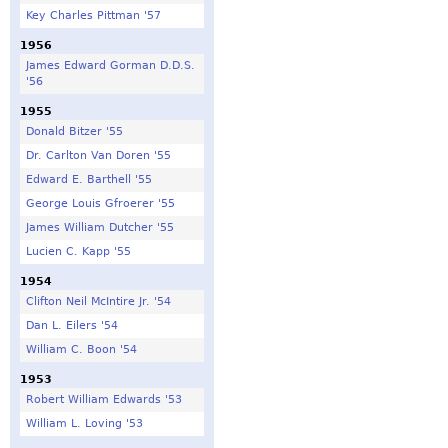
Key Charles Pittman '57
1956
James Edward Gorman D.D.S.
'56
1955
Donald Bitzer '55
Dr. Carlton Van Doren '55
Edward E. Barthell '55
George Louis Gfroerer '55
James William Dutcher '55
Lucien C. Kapp '55
1954
Clifton Neil McIntire Jr. '54
Dan L. Eilers '54
William C. Boon '54
1953
Robert William Edwards '53
William L. Loving '53