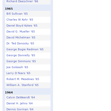
Richard Daeschner '66
1965
Bill Sullivan '65
Charles W Kohr '65
Daniel Boyd Kokes '65
David G. Mueller '65
David Michelman '65
Dr. Ted Donosky '65
George Bogie Redmon '65
George Donnelly '65
George Simmons '65
Joe Goleash '65
Larry D Fears '65
Robert M. Meadows '65
William A. Stanford '65
1964
Calvin DeWeerdt '64
Daniel H. Jahns '64
Dennis Gorman '64