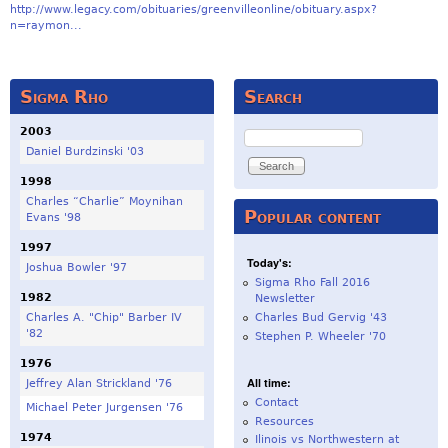
http://www.legacy.com/obituaries/greenvilleonline/obituary.aspx?
n=raymon...
Sigma Rho
Search
2003
Search
Daniel Burdzinski '03
1998
Charles “Charlie” Moynihan
Popular content
Evans '98
1997
Today's:
Joshua Bowler '97
Sigma Rho Fall 2016
1982
Newsletter
Charles A. "Chip" Barber IV
Charles Bud Gervig '43
'82
Stephen P. Wheeler '70
1976
All time:
Jeffrey Alan Strickland '76
Contact
Michael Peter Jurgensen '76
Resources
1974
Ilinois vs Northwestern at