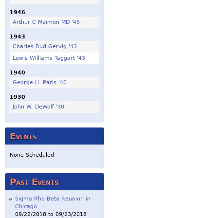
1946
Arthur C Maimon MD '46
1943
Charles Bud Gervig '43
Lewis Williams Taggart '43
1940
George H. Paris '40
1930
John W. DeWolf '30
Events
None Scheduled
Past Events
Sigma Rho Beta Reunion in
Chicago
09/22/2018
to
09/23/2018