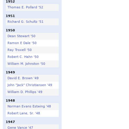
1952
Thomas E. Pollard '52
1951
Richard G. Schultz '51
1950
Dean Stewart '50
Ramon E Dale '50
Ray Troxell '50
Robert C. Hahn '50
William M. Johnston '50
1949
David E. Brown '49
John "Jack" Christiansen '49
William D. Phillips '49
1948
Norman Evans Estwing '48
Robert Lane, Sr. '48
1947
Gene Vance '47