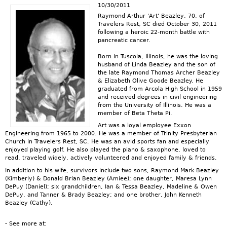
10/30/2011
Raymond Arthur 'Art' Beazley, 70, of
Travelers Rest, SC died October 30, 2011
following a heroic 22-month battle with
pancreatic cancer.
Born in Tuscola, Illinois, he was the loving
husband of Linda Beazley and the son of
the late Raymond Thomas Archer Beazley
& Elizabeth Olive Goode Beazley. He
graduated from Arcola High School in 1959
and received degrees in civil engineering
from the University of Illinois. He was a
member of Beta Theta Pi.
Art was a loyal employee Exxon
Engineering from 1965 to 2000. He was a member of Trinity Presbyterian
Church in Travelers Rest, SC. He was an avid sports fan and especially
enjoyed playing golf. He also played the piano & saxophone, loved to
read, traveled widely, actively volunteered and enjoyed family & friends.
In addition to his wife, survivors include two sons, Raymond Mark Beazley
(Kimberly) & Donald Brian Beazley (Amiee); one daughter, Maresa Lynn
DePuy (Daniel); six grandchildren, Ian & Tessa Beazley, Madeline & Owen
DePuy, and Tanner & Brady Beazley; and one brother, John Kenneth
Beazley (Cathy).
- See more at: