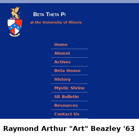
Skip to main content
Beta Theta Pi
at the University of Illinois
Main menu
Home
Alumni
Actives
Beta House
History
Mystic Shrine
SR Bulletin
Resources
Contact Us
Raymond Arthur "Art" Beazley '63