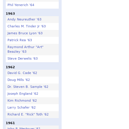
Phil Yenerich '64
1963
Andy Neureuther '63
Charles M. Tinder Jr '63
James Bruce Lyon '63
Patrick Rea '63
Raymond Arthur "Art"
Beazley '63
Steve Derwelis '63
1962
David G. Cade '62
Doug Mills '62
Dr. Steven B. Sample '62
Joseph England '62
Kim Richmond '62
Larry Schafer '62
Richard E. "Rick" Toth '62
1961
John P. Westover '61