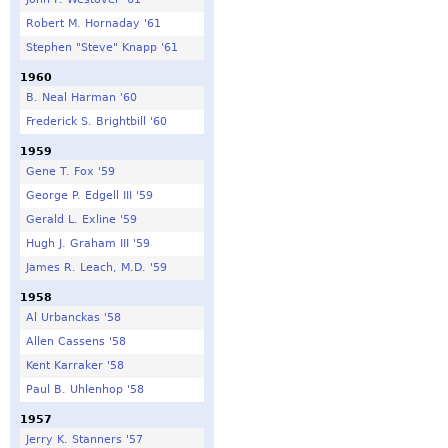
Robert M. Hornaday '61
Stephen "Steve" Knapp '61
1960
B. Neal Harman '60
Frederick S. Brightbill '60
1959
Gene T. Fox '59
George P. Edgell III '59
Gerald L. Exline '59
Hugh J. Graham III '59
James R. Leach, M.D. '59
1958
Al Urbanckas '58
Allen Cassens '58
Kent Karraker '58
Paul B. Uhlenhop '58
1957
Jerry K. Stanners '57