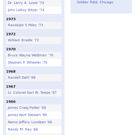
Soldier Field, Chicago
Dr. Larry A. Lowe '74
John LeRoy Bitzer '74
1973
Randolph S Miles '73
1972
William Bradle '72
1970
Bruce Wayne Wettman ‘70
Stephen P. Wheeler '70
1968
Randall Dahl '68
1967
Lt. Colonel Karl W. Teepe '67
1966
James Craig Potter '66
James Kent Stewart '66
Namo Jeffery Lundeen '66
Randy M. Reu '66