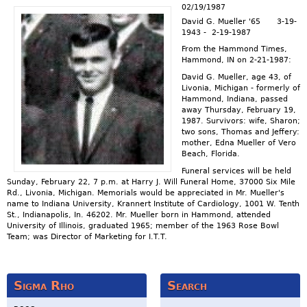
02/19/1987
David G. Mueller '65 3-19-
1943 - 2-19-1987
From the Hammond Times,
Hammond, IN on 2-21-1987:
David G. Mueller, age 43, of
Livonia, Michigan - formerly of
Hammond, Indiana, passed
away Thursday, February 19,
1987. Survivors: wife, Sharon;
two sons, Thomas and Jeffery:
mother, Edna Mueller of Vero
Beach, Florida.
Funeral services will be held
Sunday, February 22, 7 p.m. at Harry J. Will Funeral Home, 37000 Six Mile
Rd., Livonia, Michigan. Memorials would be appreciated in Mr. Mueller's
name to Indiana University, Krannert Institute of Cardiology, 1001 W. Tenth
St., Indianapolis, In. 46202. Mr. Mueller born in Hammond, attended
University of Illinois, graduated 1965; member of the 1963 Rose Bowl
Team; was Director of Marketing for I.T.T.
Sigma Rho
Search