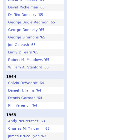
David Michelman '65
Dr. Ted Donosky '65
George Bogie Redmon '65
George Donnelly '65
George Simmons '65
Joe Goleash '65
Larry D Fears '65
Robert M. Meadows '65
William A. Stanford '65
1964
Calvin DeWeerdt '64
Daniel H. Jahns '64
Dennis Gorman '64
Phil Yenerich '64
1963
Andy Neureuther '63
Charles M. Tinder Jr '63
James Bruce Lyon '63