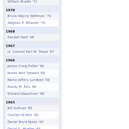
William Bradle '72
1970
Bruce Wayne Wettman ‘70
Stephen P. Wheeler '70
1968
Randall Dahl '68
1967
Lt. Colonel Karl W. Teepe '67
1966
James Craig Potter '66
James Kent Stewart '66
Namo Jeffery Lundeen '66
Randy M. Reu '66
Richard Daeschner '66
1965
Bill Sullivan '65
Charles W Kohr '65
Daniel Boyd Kokes '65
David G. Mueller '65