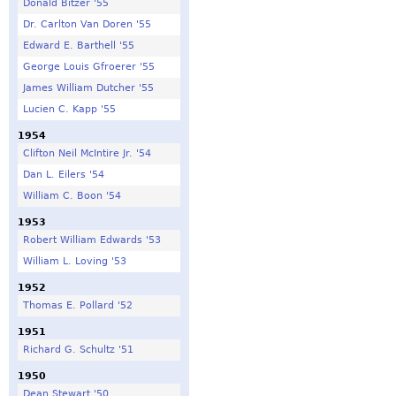
Donald Bitzer '55
Dr. Carlton Van Doren '55
Edward E. Barthell '55
George Louis Gfroerer '55
James William Dutcher '55
Lucien C. Kapp '55
1954
Clifton Neil McIntire Jr. '54
Dan L. Eilers '54
William C. Boon '54
1953
Robert William Edwards '53
William L. Loving '53
1952
Thomas E. Pollard '52
1951
Richard G. Schultz '51
1950
Dean Stewart '50