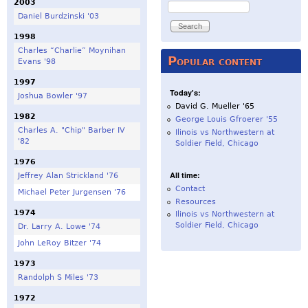
2003
Search
Daniel Burdzinski '03
1998
Charles “Charlie” Moynihan
Popular content
Evans '98
1997
Today's:
Joshua Bowler '97
David G. Mueller '65
1982
George Louis Gfroerer '55
Charles A. "Chip" Barber IV
Ilinois vs Northwestern at
'82
Soldier Field, Chicago
1976
All time:
Jeffrey Alan Strickland '76
Contact
Michael Peter Jurgensen '76
Resources
1974
Ilinois vs Northwestern at
Soldier Field, Chicago
Dr. Larry A. Lowe '74
John LeRoy Bitzer '74
1973
Randolph S Miles '73
1972