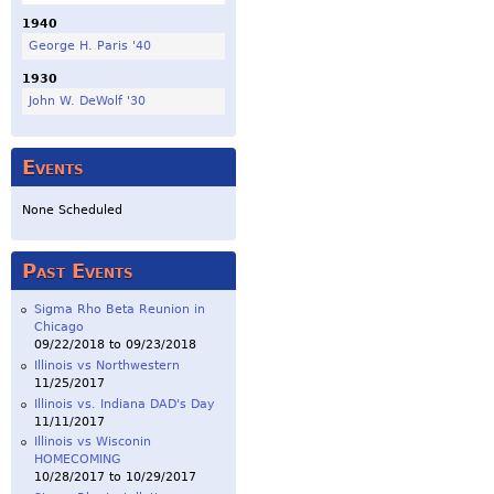
1940
George H. Paris '40
1930
John W. DeWolf '30
Events
None Scheduled
Past Events
Sigma Rho Beta Reunion in
Chicago
09/22/2018
to
09/23/2018
Illinois vs Northwestern
11/25/2017
Illinois vs. Indiana DAD's Day
11/11/2017
Illinois vs Wisconin
HOMECOMING
10/28/2017
to
10/29/2017