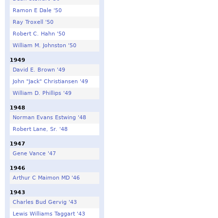
Ramon E Dale '50
Ray Troxell '50
Robert C. Hahn '50
William M. Johnston '50
1949
David E. Brown '49
John "Jack" Christiansen '49
William D. Phillips '49
1948
Norman Evans Estwing '48
Robert Lane, Sr. '48
1947
Gene Vance '47
1946
Arthur C Maimon MD '46
1943
Charles Bud Gervig '43
Lewis Williams Taggart '43