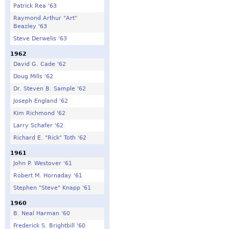
Patrick Rea '63
Raymond Arthur "Art"
Beazley '63
Steve Derwelis '63
1962
David G. Cade '62
Doug Mills '62
Dr. Steven B. Sample '62
Joseph England '62
Kim Richmond '62
Larry Schafer '62
Richard E. "Rick" Toth '62
1961
John P. Westover '61
Robert M. Hornaday '61
Stephen "Steve" Knapp '61
1960
B. Neal Harman '60
Frederick S. Brightbill '60