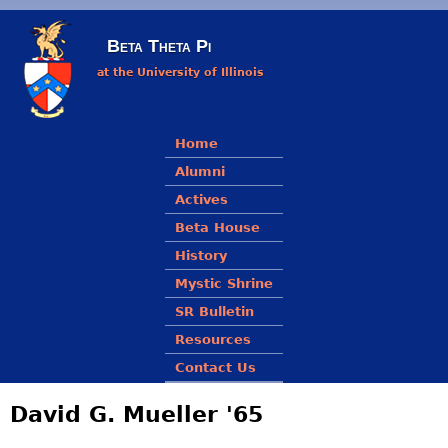
Skip to main content
Beta Theta Pi
at the University of Illinois
Main menu
Home
Alumni
Actives
Beta House
History
Mystic Shrine
SR Bulletin
Resources
Contact Us
David G. Mueller '65