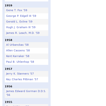
1959
Gene T. Fox '59
George P. Edgell III '59
Gerald L. Exline '59
Hugh J. Graham III '59
James R. Leach, M.D. '59
1958
Al Urbanckas '58
Allen Cassens '58
Kent Karraker '58
Paul B. Uhlenhop '58
1957
Jerry K. Stanners '57
Key Charles Pittman '57
1956
James Edward Gorman D.D.S.
'56
1955