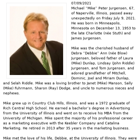
07/09/2021
Michael “Mike” Peter Jurgensen, 67,
of Naperville, Illinois, passed away
unexpectedly on Friday July 9, 2021.
He was born in Minneapolis,
Minnesota on December 13, 1953 to
the late Charlotte (née Stuth) and
James Jurgensen.
Mike was the cherished husband of
Debra “Debbie” Ann (née Blow)
Jurgensen, beloved father of Laura
(Mike) Dunlap, Lindsay (John Riddle)
Jurgensen, and Tom Jurgensen, and
adored grandfather of Mitchell,
Dominic, Joel and Miriam Dunlap,
and Selah Riddle. Mike was a loving brother to Janet (Mike) Manson, Sally
(Mike) Fuhrmann, Sharon (Ray) Dodge, and uncle to numerous nieces and
nephews.
Mike grew up in Country Club Hills, Illinois, and was a 1972 graduate of
Rich Central High School. He earned a bachelor’s degree in Advertising
from the University of Illinois and went on to receive his MBA from the
University of Michigan. Mike spent the majority of his professional career
as a marketing executive with the Keebler Company and Catalina
Marketing. He retired in 2013 after 35 years in the marketing business.
Mike met the love of his life, Debbie, at the University of Illinois. They were