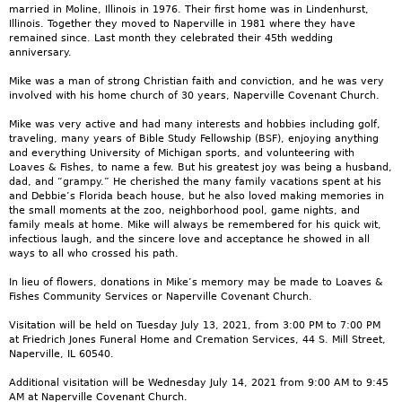
married in Moline, Illinois in 1976. Their first home was in Lindenhurst,
Illinois. Together they moved to Naperville in 1981 where they have
remained since. Last month they celebrated their 45th wedding
anniversary.
Mike was a man of strong Christian faith and conviction, and he was very
involved with his home church of 30 years, Naperville Covenant Church.
Mike was very active and had many interests and hobbies including golf,
traveling, many years of Bible Study Fellowship (BSF), enjoying anything
and everything University of Michigan sports, and volunteering with
Loaves & Fishes, to name a few. But his greatest joy was being a husband,
dad, and “grampy.” He cherished the many family vacations spent at his
and Debbie’s Florida beach house, but he also loved making memories in
the small moments at the zoo, neighborhood pool, game nights, and
family meals at home. Mike will always be remembered for his quick wit,
infectious laugh, and the sincere love and acceptance he showed in all
ways to all who crossed his path.
In lieu of flowers, donations in Mike’s memory may be made to Loaves &
Fishes Community Services or Naperville Covenant Church.
Visitation will be held on Tuesday July 13, 2021, from 3:00 PM to 7:00 PM
at Friedrich Jones Funeral Home and Cremation Services, 44 S. Mill Street,
Naperville, IL 60540.
Additional visitation will be Wednesday July 14, 2021 from 9:00 AM to 9:45
AM at Naperville Covenant Church.