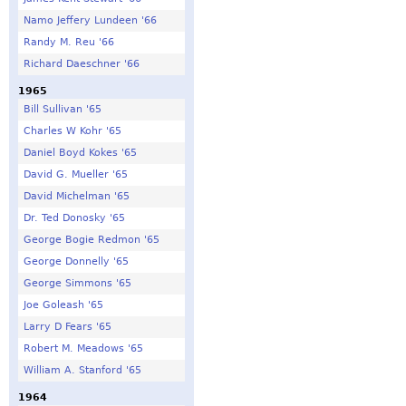
Namo Jeffery Lundeen '66
Randy M. Reu '66
Richard Daeschner '66
1965
Bill Sullivan '65
Charles W Kohr '65
Daniel Boyd Kokes '65
David G. Mueller '65
David Michelman '65
Dr. Ted Donosky '65
George Bogie Redmon '65
George Donnelly '65
George Simmons '65
Joe Goleash '65
Larry D Fears '65
Robert M. Meadows '65
William A. Stanford '65
1964