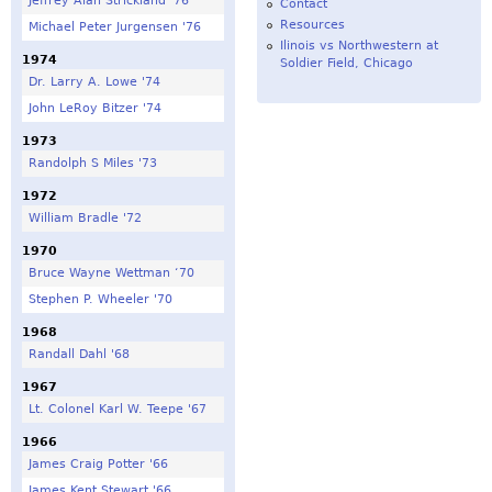
Jeffrey Alan Strickland '76
Contact
Resources
Michael Peter Jurgensen '76
Ilinois vs Northwestern at
1974
Soldier Field, Chicago
Dr. Larry A. Lowe '74
John LeRoy Bitzer '74
1973
Randolph S Miles '73
1972
William Bradle '72
1970
Bruce Wayne Wettman ‘70
Stephen P. Wheeler '70
1968
Randall Dahl '68
1967
Lt. Colonel Karl W. Teepe '67
1966
James Craig Potter '66
James Kent Stewart '66