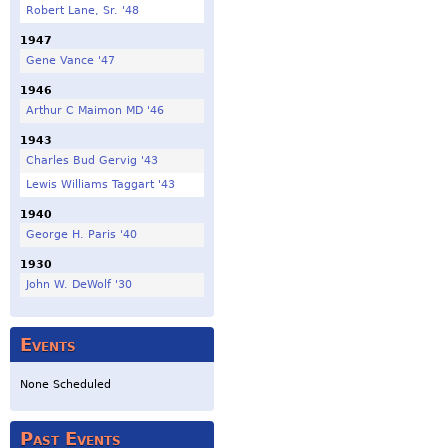
Robert Lane, Sr. '48
1947
Gene Vance '47
1946
Arthur C Maimon MD '46
1943
Charles Bud Gervig '43
Lewis Williams Taggart '43
1940
George H. Paris '40
1930
John W. DeWolf '30
Events
None Scheduled
Past Events