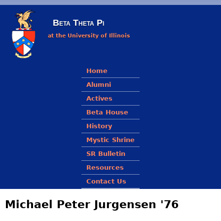
Skip to main content
Beta Theta Pi
at the University of Illinois
Main menu
Home
Alumni
Actives
Beta House
History
Mystic Shrine
SR Bulletin
Resources
Contact Us
Michael Peter Jurgensen '76