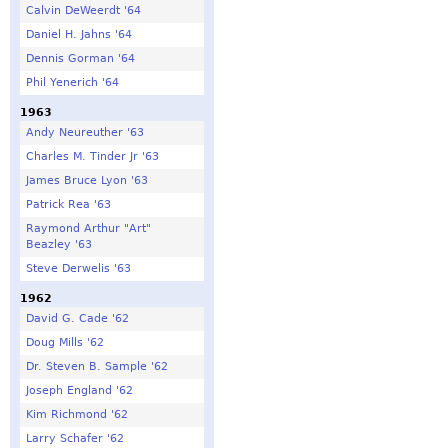
Calvin DeWeerdt '64
Daniel H. Jahns '64
Dennis Gorman '64
Phil Yenerich '64
1963
Andy Neureuther '63
Charles M. Tinder Jr '63
James Bruce Lyon '63
Patrick Rea '63
Raymond Arthur "Art"
Beazley '63
Steve Derwelis '63
1962
David G. Cade '62
Doug Mills '62
Dr. Steven B. Sample '62
Joseph England '62
Kim Richmond '62
Larry Schafer '62