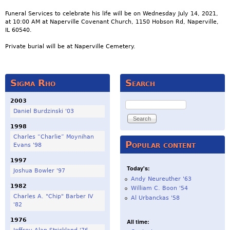
Funeral Services to celebrate his life will be on Wednesday July 14, 2021,
at 10:00 AM at Naperville Covenant Church, 1150 Hobson Rd, Naperville,
IL 60540.
Private burial will be at Naperville Cemetery.
Sigma Rho
Search
2003
Search
Daniel Burdzinski '03
1998
Charles “Charlie” Moynihan
Popular content
Evans '98
1997
Today's:
Joshua Bowler '97
Andy Neureuther '63
1982
William C. Boon '54
Charles A. "Chip" Barber IV
Al Urbanckas '58
'82
1976
All time: