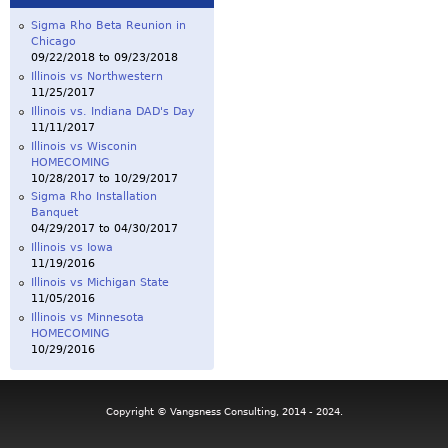
Sigma Rho Beta Reunion in
Chicago
09/22/2018
to
09/23/2018
Illinois vs Northwestern
11/25/2017
Illinois vs. Indiana DAD's Day
11/11/2017
Illinois vs Wisconin
HOMECOMING
10/28/2017
to
10/29/2017
Sigma Rho Installation
Banquet
04/29/2017
to
04/30/2017
Illinois vs Iowa
11/19/2016
Illinois vs Michigan State
11/05/2016
Illinois vs Minnesota
HOMECOMING
10/29/2016
Copyright © Vangsness Consulting, 2014 - 2024.