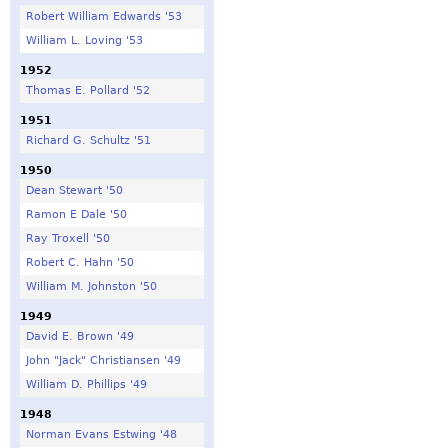
Robert William Edwards '53
William L. Loving '53
1952
Thomas E. Pollard '52
1951
Richard G. Schultz '51
1950
Dean Stewart '50
Ramon E Dale '50
Ray Troxell '50
Robert C. Hahn '50
William M. Johnston '50
1949
David E. Brown '49
John "Jack" Christiansen '49
William D. Phillips '49
1948
Norman Evans Estwing '48