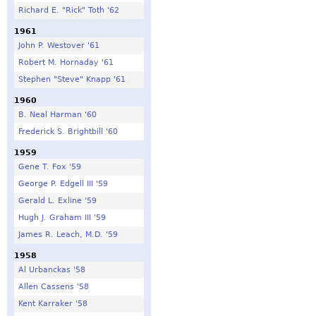
Richard E. "Rick" Toth '62
1961
John P. Westover '61
Robert M. Hornaday '61
Stephen "Steve" Knapp '61
1960
B. Neal Harman '60
Frederick S. Brightbill '60
1959
Gene T. Fox '59
George P. Edgell III '59
Gerald L. Exline '59
Hugh J. Graham III '59
James R. Leach, M.D. '59
1958
Al Urbanckas '58
Allen Cassens '58
Kent Karraker '58