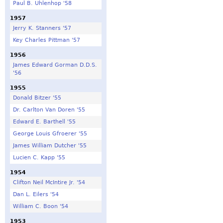
Paul B. Uhlenhop '58
1957
Jerry K. Stanners '57
Key Charles Pittman '57
1956
James Edward Gorman D.D.S.
'56
1955
Donald Bitzer '55
Dr. Carlton Van Doren '55
Edward E. Barthell '55
George Louis Gfroerer '55
James William Dutcher '55
Lucien C. Kapp '55
1954
Clifton Neil McIntire Jr. '54
Dan L. Eilers '54
William C. Boon '54
1953