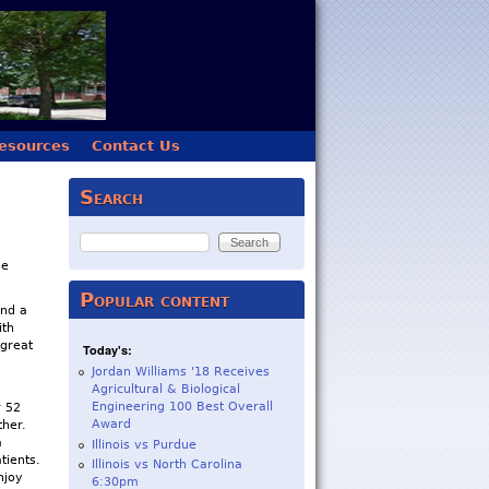
esources
Contact Us
Search
Search
he
Popular content
and a
ith
 great
Today's:
Jordan Williams '18 Receives
Agricultural & Biological
Engineering 100 Best Overall
r 52
Award
ther.
a
Illinois vs Purdue
tients.
Illinois vs North Carolina
njoy
6:30pm