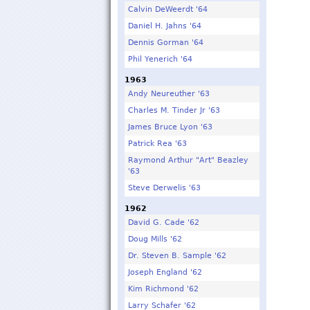
Calvin DeWeerdt '64
Daniel H. Jahns '64
Dennis Gorman '64
Phil Yenerich '64
1963
Andy Neureuther '63
Charles M. Tinder Jr '63
James Bruce Lyon '63
Patrick Rea '63
Raymond Arthur "Art" Beazley
'63
Steve Derwelis '63
1962
David G. Cade '62
Doug Mills '62
Dr. Steven B. Sample '62
Joseph England '62
Kim Richmond '62
Larry Schafer '62