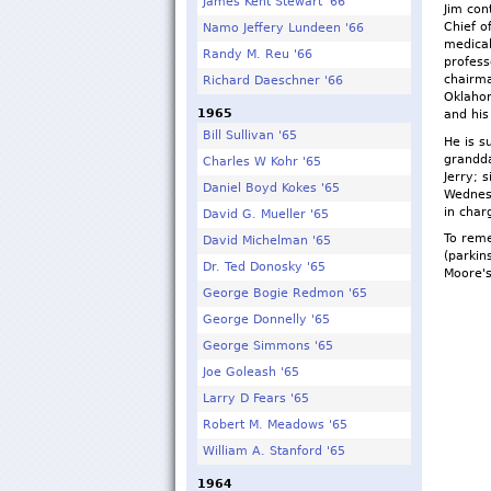
James Kent Stewart '66
Jim con
Chief o
Namo Jeffery Lundeen '66
medical
Randy M. Reu '66
profess
chairma
Richard Daeschner '66
Oklahom
1965
and his
Bill Sullivan '65
He is s
grandda
Charles W Kohr '65
Jerry; 
Daniel Boyd Kokes '65
Wednesd
in cha
David G. Mueller '65
To reme
David Michelman '65
(parkin
Dr. Ted Donosky '65
Moore'
George Bogie Redmon '65
George Donnelly '65
George Simmons '65
Joe Goleash '65
Larry D Fears '65
Robert M. Meadows '65
William A. Stanford '65
1964