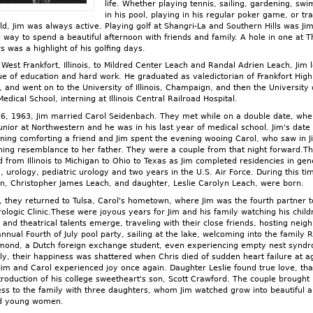
life. Whether playing tennis, sailing, gardening, sw
in his pool, playing in his regular poker game, or tr
ld, Jim was always active. Playing golf at Shangri-La and Southern Hills was Jim
e way to spend a beautiful afternoon with friends and family. A hole in one at T
s was a highlight of his golfing days.
 West Frankfort, Illinois, to Mildred Center Leach and Randal Adrien Leach, Jim 
ue of education and hard work. He graduated as valedictorian of Frankfort High
, and went on to the University of Illinois, Champaign, and then the University 
 Medical School, interning at Illinois Central Railroad Hospital.
 6, 1963, Jim married Carol Seidenbach. They met while on a double date, wh
unior at Northwestern and he was in his last year of medical school. Jim's date
ning comforting a friend and Jim spent the evening wooing Carol, who saw in 
hing resemblance to her father. They were a couple from that night forward.Th
d from Illinois to Michigan to Ohio to Texas as Jim completed residencies in gen
, urology, pediatric urology and two years in the U.S. Air Force. During this ti
on, Christopher James Leach, and daughter, Leslie Carolyn Leach, were born.
, they returned to Tulsa, Carol's hometown, where Jim was the fourth partner t
rologic Clinic.These were joyous years for Jim and his family watching his child
 and theatrical talents emerge, traveling with their close friends, hosting neig
annual Fourth of July pool party, sailing at the lake, welcoming into the family 
mond, a Dutch foreign exchange student, even experiencing empty nest synd
lly, their happiness was shattered when Chris died of sudden heart failure at a
Jim and Carol experienced joy once again. Daughter Leslie found true love, tha
ntroduction of his college sweetheart's son, Scott Crawford. The couple brought
ss to the family with three daughters, whom Jim watched grow into beautiful 
ed young women.