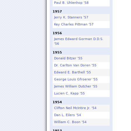
Paul B. Uhlenhop '58
1957
Jerry K. Stanners '57
Key Charles Pittman '57
1956
James Edward Gorman D.D.S.
'56
1955
Donald Bitzer '55
Dr. Carlton Van Doren '55
Edward E. Barthell '55
George Louis Gfroerer '55
James William Dutcher '55
Lucien C. Kapp '55
1954
Clifton Neil McIntire Jr. '54
Dan L. Eilers '54
William C. Boon '54
1953