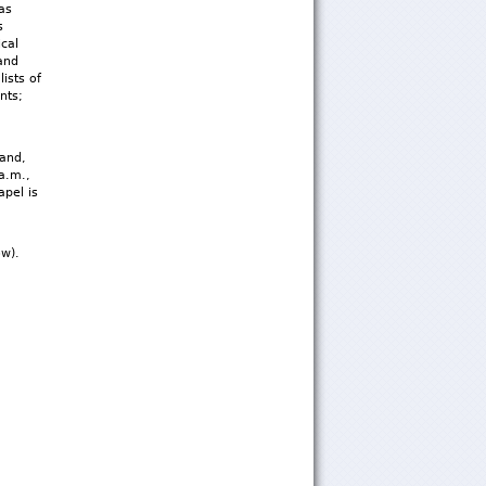
as
s
cal
and
ists of
nts;
band,
 a.m.,
pel is
ow).