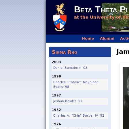
Beta Theta Pi
at the University of Ill
Main menu
Home
Alumni
Acti
Jam
Sigma Rho
2003
Daniel Burdzinski '03
1998
Charles “Charlie” Moynihan
Evans '98
1997
Joshua Bowler '97
1982
Charles A. "Chip" Barber IV '82
1976