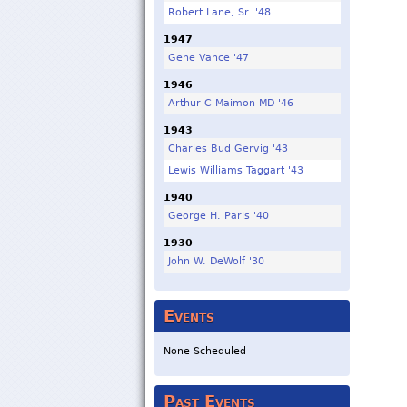
Robert Lane, Sr. '48
1947
Gene Vance '47
1946
Arthur C Maimon MD '46
1943
Charles Bud Gervig '43
Lewis Williams Taggart '43
1940
George H. Paris '40
1930
John W. DeWolf '30
Events
None Scheduled
Past Events