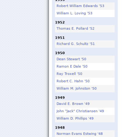
Robert William Edwards '53
William L. Loving '53
1952
Thomas E. Pollard '52
1951
Richard G. Schultz '51
1950
Dean Stewart '50
Ramon E Dale '50
Ray Troxell '50
Robert C. Hahn '50
William M. Johnston '50
1949
David E. Brown '49
John "Jack" Christiansen '49
William D. Phillips '49
1948
Norman Evans Estwing '48