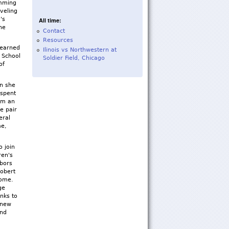
imming
aveling
's
All time:
he
Contact
Resources
learned
Ilinois vs Northwestern at
 School
Soldier Field, Chicago
of
en she
 spent
Jim an
e pair
eral
me,
o join
ren's
hbors
Robert
rome.
ge
nks to
 new
and