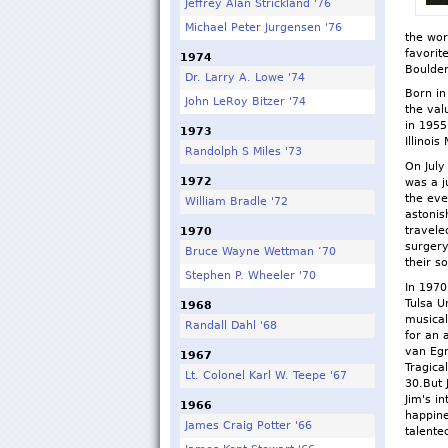
Jeffrey Alan Strickland '76
Michael Peter Jurgensen '76
the wor
favorit
1974
Boulder
Dr. Larry A. Lowe '74
Born in
John LeRoy Bitzer '74
the val
in 1955
1973
Illinois
Randolph S Miles '73
On July
1972
was a j
the eve
William Bradle '72
astonis
travele
1970
surgery
Bruce Wayne Wettman ‘70
their s
Stephen P. Wheeler '70
In 1970
Tulsa U
1968
musical
Randall Dahl '68
for an 
van Eg
1967
Tragica
Lt. Colonel Karl W. Teepe '67
30.But 
Jim's i
1966
happine
James Craig Potter '66
talent