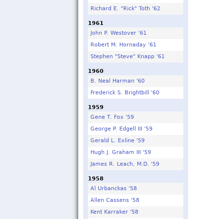
Richard E. "Rick" Toth '62
1961
John P. Westover '61
Robert M. Hornaday '61
Stephen "Steve" Knapp '61
1960
B. Neal Harman '60
Frederick S. Brightbill '60
1959
Gene T. Fox '59
George P. Edgell III '59
Gerald L. Exline '59
Hugh J. Graham III '59
James R. Leach, M.D. '59
1958
Al Urbanckas '58
Allen Cassens '58
Kent Karraker '58