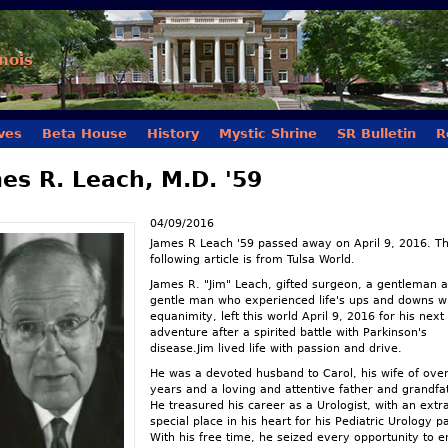
Skip to main content
inois
ves
Beta House
History
Mystic Shrine
SR Bulletin
R
es R. Leach, M.D. '59
04/09/2016
James R Leach '59 passed away on April 9, 2016. T
following article is from Tulsa World.
James R. "Jim" Leach, gifted surgeon, a gentleman 
gentle man who experienced life's ups and downs w
equanimity, left this world April 9, 2016 for his next
adventure after a spirited battle with Parkinson's
disease.Jim lived life with passion and drive.
He was a devoted husband to Carol, his wife of ove
years and a loving and attentive father and grandfa
He treasured his career as a Urologist, with an extr
special place in his heart for his Pediatric Urology pa
With his free time, he seized every opportunity to e