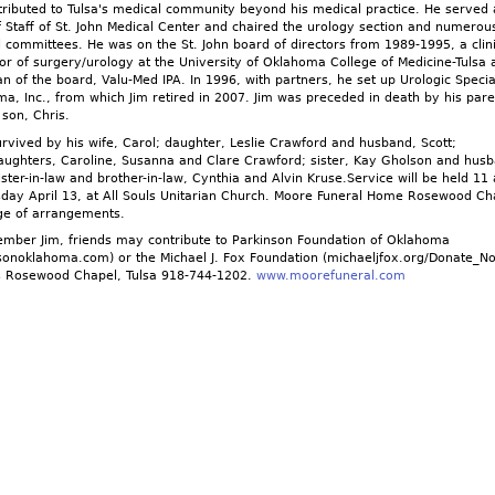
tributed to Tulsa's medical community beyond his medical practice. He served 
f Staff of St. John Medical Center and chaired the urology section and numerou
 committees. He was on the St. John board of directors from 1989-1995, a clini
or of surgery/urology at the University of Oklahoma College of Medicine-Tulsa 
n of the board, Valu-Med IPA. In 1996, with partners, he set up Urologic Special
a, Inc., from which Jim retired in 2007. Jim was preceded in death by his pare
 son, Chris.
urvived by his wife, Carol; daughter, Leslie Crawford and husband, Scott;
ughters, Caroline, Susanna and Clare Crawford; sister, Kay Gholson and hus
sister-in-law and brother-in-law, Cynthia and Alvin Kruse.Service will be held 11
ay April 13, at All Souls Unitarian Church. Moore Funeral Home Rosewood Cha
rge of arrangements.
mber Jim, friends may contribute to Parkinson Foundation of Oklahoma
sonoklahoma.com) or the Michael J. Fox Foundation (michaeljfox.org/Donate_N
s Rosewood Chapel, Tulsa 918-744-1202.
www.moorefuneral.com