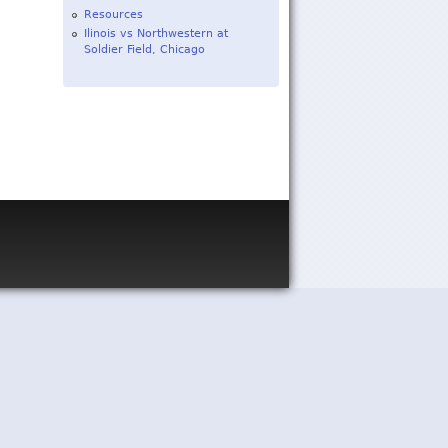
Resources
Ilinois vs Northwestern at
Soldier Field, Chicago