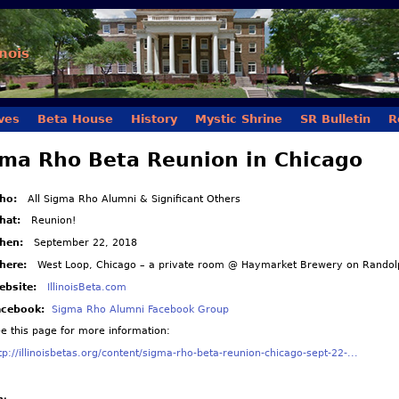
Skip to main content
inois
ves
Beta House
History
Mystic Shrine
SR Bulletin
R
ma Rho Beta Reunion in Chicago
ho:
All Sigma Rho Alumni & Significant Others
hat:
Reunion!
hen:
September 22, 2018
here:
West Loop, Chicago – a private room @ Haymarket Brewery on Randolp
ebsite:
IllinoisBeta.com
acebook:
Sigma Rho Alumni Facebook Group
ee this page for more information:
tp://illinoisbetas.org/content/sigma-rho-beta-reunion-chicago-sept-22-...
n: