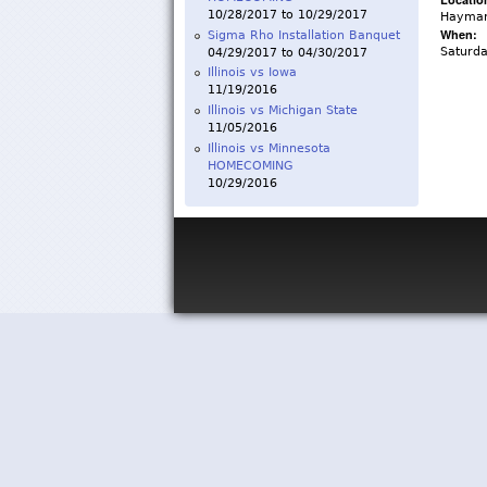
10/28/2017
to
10/29/2017
Haymar
When:
Sigma Rho Installation Banquet
Saturd
04/29/2017
to
04/30/2017
Illinois vs Iowa
11/19/2016
Illinois vs Michigan State
11/05/2016
Illinois vs Minnesota
HOMECOMING
10/29/2016