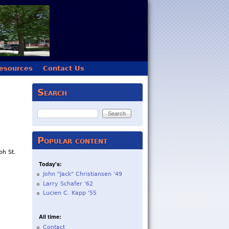
esources
Contact Us
Search
Search
Popular content
h St.
Today's:
John "Jack" Christiansen '49
Larry Schafer '62
Lucien C. Kapp '55
All time:
Contact