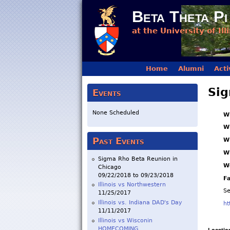
Beta Theta Pi
at the University of Ill
Main menu
Home
Alumni
Acti
Sig
Events
None Scheduled
W
W
Past Events
W
W
Sigma Rho Beta Reunion in
W
Chicago
09/22/2018
to
09/23/2018
F
Illinois vs Northwestern
S
11/25/2017
Illinois vs. Indiana DAD's Day
ht
11/11/2017
Illinois vs Wisconin
HOMECOMING
Locatio