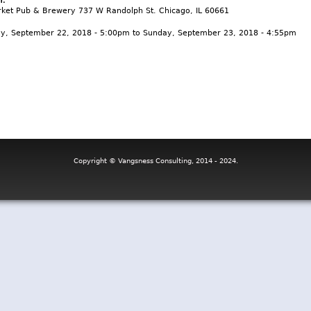
ket Pub & Brewery 737 W Randolph St. Chicago, IL 60661
ay, September 22, 2018 - 5:00pm
to
Sunday, September 23, 2018 - 4:55pm
Copyright © Vangsness Consulting, 2014 - 2024.