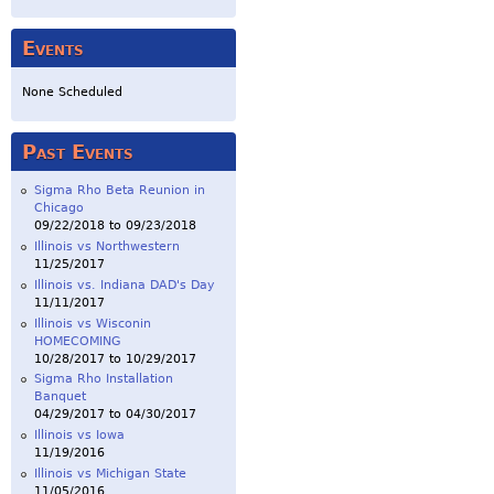
Events
None Scheduled
Past Events
Sigma Rho Beta Reunion in
Chicago
09/22/2018
to
09/23/2018
Illinois vs Northwestern
11/25/2017
Illinois vs. Indiana DAD's Day
11/11/2017
Illinois vs Wisconin
HOMECOMING
10/28/2017
to
10/29/2017
Sigma Rho Installation
Banquet
04/29/2017
to
04/30/2017
Illinois vs Iowa
11/19/2016
Illinois vs Michigan State
11/05/2016