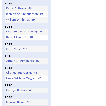
1949
David E. Brown '49
John "Jack" Christiansen '49
William D. Phillips '49
1948
Norman Evans Estwing '48
Robert Lane, Sr. '48
1947
Gene Vance '47
1946
Arthur C Maimon MD '46
1943
Charles Bud Gervig '43
Lewis Williams Taggart '43
1940
George H. Paris '40
1930
John W. DeWolf '30