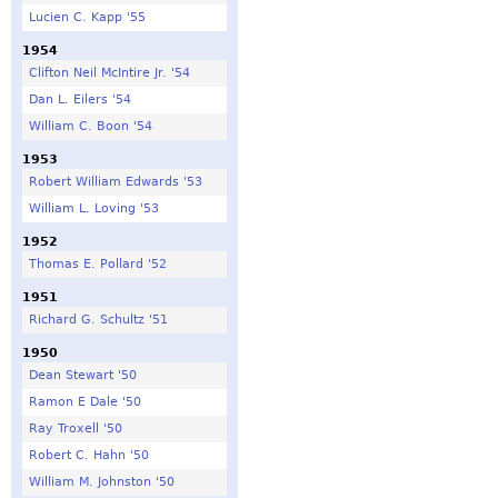
Lucien C. Kapp '55
1954
Clifton Neil McIntire Jr. '54
Dan L. Eilers '54
William C. Boon '54
1953
Robert William Edwards '53
William L. Loving '53
1952
Thomas E. Pollard '52
1951
Richard G. Schultz '51
1950
Dean Stewart '50
Ramon E Dale '50
Ray Troxell '50
Robert C. Hahn '50
William M. Johnston '50