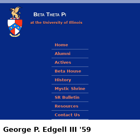
Skip to main content
Beta Theta Pi
at the University of Illinois
Main menu
Home
Alumni
Actives
Beta House
History
Mystic Shrine
SR Bulletin
Resources
Contact Us
George P. Edgell III '59