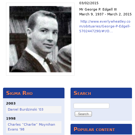
03/02/2015
Mr George P. Edgell III
March 9, 1937 - March 2, 2015
http://www.everlywheatley.co
m/obituaries/George-P-Edgell-
5702447290/#!/O...
Sigma Rho
Search
2003
Search
Daniel Burdzinski '03
1998
Charles “Charlie” Moynihan
Popular content
Evans '98