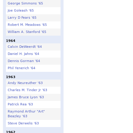
George Simmons '65
Joe Goleash '65
Larry D Fears '65
Robert M. Meadows '65
William A. Stanford '65
1964
Calvin DeWeerdt '64
Daniel H. Jahns '64
Dennis Gorman '64
Phil Yenerich '64
1963
Andy Neureuther '63
Charles M. Tinder Jr '63
James Bruce Lyon '63
Patrick Rea '63
Raymond Arthur "Art"
Beazley '63
Steve Derwelis '63
1962