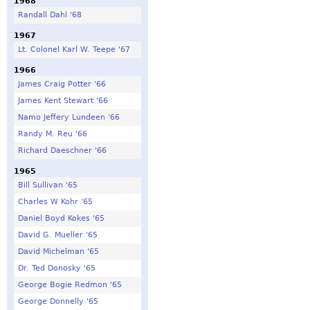
1968
Randall Dahl '68
1967
Lt. Colonel Karl W. Teepe '67
1966
James Craig Potter '66
James Kent Stewart '66
Namo Jeffery Lundeen '66
Randy M. Reu '66
Richard Daeschner '66
1965
Bill Sullivan '65
Charles W Kohr '65
Daniel Boyd Kokes '65
David G. Mueller '65
David Michelman '65
Dr. Ted Donosky '65
George Bogie Redmon '65
George Donnelly '65