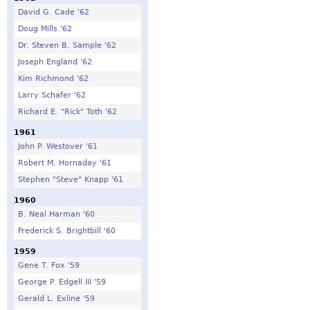
David G. Cade '62
Doug Mills '62
Dr. Steven B. Sample '62
Joseph England '62
Kim Richmond '62
Larry Schafer '62
Richard E. "Rick" Toth '62
1961
John P. Westover '61
Robert M. Hornaday '61
Stephen "Steve" Knapp '61
1960
B. Neal Harman '60
Frederick S. Brightbill '60
1959
Gene T. Fox '59
George P. Edgell III '59
Gerald L. Exline '59