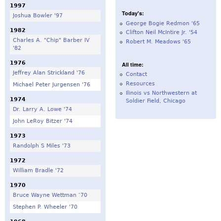
1997
Today's:
Joshua Bowler '97
George Bogie Redmon '65
1982
Clifton Neil McIntire Jr. '54
Charles A. "Chip" Barber IV
Robert M. Meadows '65
'82
1976
All time:
Jeffrey Alan Strickland '76
Contact
Resources
Michael Peter Jurgensen '76
Ilinois vs Northwestern at
1974
Soldier Field, Chicago
Dr. Larry A. Lowe '74
John LeRoy Bitzer '74
1973
Randolph S Miles '73
1972
William Bradle '72
1970
Bruce Wayne Wettman ‘70
Stephen P. Wheeler '70