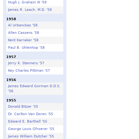
Hugh J. Graham III '59
James R. Leach, M.D. '59
1958
Al Urbanckas '58
Allen Cassens '58
Kent Karraker '58
Paul B. Uhlenhop '58
1957
Jerry K. Stanners '57
Key Charles Pittman '57
1956
James Edward Gorman D.D.S.
'56
1955
Donald Bitzer '55
Dr. Carlton Van Doren '55
Edward E. Barthell '55
George Louis Gfroerer '55
James William Dutcher '55