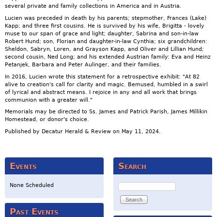
several private and family collections in America and in Austria.
Lucien was preceded in death by his parents; stepmother, Frances (Lake)
Kapp; and three first cousins. He is survived by his wife, Brigitta - lovely
muse to our span of grace and light; daughter, Sabrina and son-in-law
Robert Hund; son, Florian and daughter-in-law Cynthia; six grandchildren:
Sheldon, Sabryn, Loren, and Grayson Kapp, and Oliver and Lillian Hund;
second cousin, Ned Long; and his extended Austrian family: Eva and Heinz
Petanjek, Barbara and Peter Aulinger, and their families.
In 2016, Lucien wrote this statement for a retrospective exhibit: "At 82
alive to creation's call for clarity and magic. Bemused, humbled in a swirl
of lyrical and abstract means. I rejoice in any and all work that brings
communion with a greater will."
Memorials may be directed to Ss. James and Patrick Parish, James Millikin
Homestead, or donor's choice.
Published by Decatur Herald & Review on May 11, 2024.
Events
Search
Search
None Scheduled
Past Events