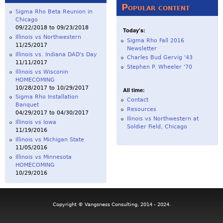
Popular content
Sigma Rho Beta Reunion in
Chicago
09/22/2018
to
09/23/2018
Today's:
Illinois vs Northwestern
Sigma Rho Fall 2016
11/25/2017
Newsletter
Illinois vs. Indiana DAD's Day
Charles Bud Gervig '43
11/11/2017
Stephen P. Wheeler '70
Illinois vs Wisconin
HOMECOMING
10/28/2017
to
10/29/2017
All time:
Sigma Rho Installation
Contact
Banquet
Resources
04/29/2017
to
04/30/2017
Ilinois vs Northwestern at
Illinois vs Iowa
Soldier Field, Chicago
11/19/2016
Illinois vs Michigan State
11/05/2016
Illinois vs Minnesota
HOMECOMING
10/29/2016
Copyright © Vangsness Consulting, 2014 - 2024.