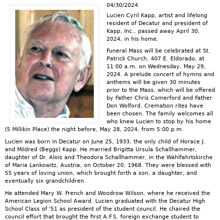
04/30/2024
Lucien Cyril Kapp, artist and lifelong
resident of Decatur and president of
Kapp, Inc., passed away April 30,
2024, in his home.
Funeral Mass will be celebrated at St.
Patrick Church, 407 E. Eldorado, at
11:00 a.m. on Wednesday, May 29,
2024. A prelude concert of hymns and
anthems will be given 30 minutes
prior to the Mass, which will be offered
by Father Chris Comerford and Father
Don Wolford. Cremation rites have
been chosen. The family welcomes all
who knew Lucien to stop by his home
(5 Millikin Place) the night before, May 28, 2024, from 5:00 p.m.
Lucien was born in Decatur on June 25, 1933, the only child of Horace J.
and Mildred (Beggs) Kapp. He married Brigitta Ursula Schallhammer,
daughter of Dr. Alois and Theodora Schallhammer, in the Wahlfahrtskirche
of Maria Lankowitz, Austria, on October 20, 1968. They were blessed with
55 years of loving union, which brought forth a son, a daughter, and
eventually six grandchildren.
He attended Mary W. French and Woodrow Wilson, where he received the
American Legion School Award. Lucien graduated with the Decatur High
School Class of '51 as president of the student council. He chaired the
council effort that brought the first A.F.S. foreign exchange student to