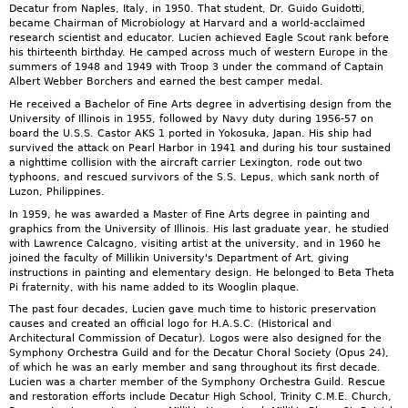
Decatur from Naples, Italy, in 1950. That student, Dr. Guido Guidotti,
became Chairman of Microbiology at Harvard and a world-acclaimed
research scientist and educator. Lucien achieved Eagle Scout rank before
his thirteenth birthday. He camped across much of western Europe in the
summers of 1948 and 1949 with Troop 3 under the command of Captain
Albert Webber Borchers and earned the best camper medal.
He received a Bachelor of Fine Arts degree in advertising design from the
University of Illinois in 1955, followed by Navy duty during 1956-57 on
board the U.S.S. Castor AKS 1 ported in Yokosuka, Japan. His ship had
survived the attack on Pearl Harbor in 1941 and during his tour sustained
a nighttime collision with the aircraft carrier Lexington, rode out two
typhoons, and rescued survivors of the S.S. Lepus, which sank north of
Luzon, Philippines.
In 1959, he was awarded a Master of Fine Arts degree in painting and
graphics from the University of Illinois. His last graduate year, he studied
with Lawrence Calcagno, visiting artist at the university, and in 1960 he
joined the faculty of Millikin University's Department of Art, giving
instructions in painting and elementary design. He belonged to Beta Theta
Pi fraternity, with his name added to its Wooglin plaque.
The past four decades, Lucien gave much time to historic preservation
causes and created an official logo for H.A.S.C. (Historical and
Architectural Commission of Decatur). Logos were also designed for the
Symphony Orchestra Guild and for the Decatur Choral Society (Opus 24),
of which he was an early member and sang throughout its first decade.
Lucien was a charter member of the Symphony Orchestra Guild. Rescue
and restoration efforts include Decatur High School, Trinity C.M.E. Church,