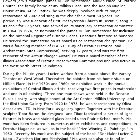
Powers-Jarvis mansion, James Millikin Homestead, Millikin Place, St. Patrick
Church, the family home at #5 Millikin Place, and the Adolph Mueller
House at #4. At St. Patrick, he was deeply involved with its major
restoration of 2002 and sang in the choir for almost 50 years. He
previously was a deacon of First Presbyterian Church in Decatur, sang in
its choir for 17 years, and served on its sanctuary restoration committee
in 1964. In 1974, he nominated the James Millikin Homestead for inclusion
on the National Register of Historic Places, Decatur's first site so honored.
He served the Homestead on its board as co-restoration chairperson. He
was a founding member of H.A.S.C. (City of Decatur Historical and
Architectural Sites Commission), serving 12 years, and was the first
recipient of the Arthur Ploeger Award. He was a board member of the
Illinois Association of Historic Preservation Commissions and was active in
the West North Street Foundation.
During the Millikin years, Lucien worked from a studio above the Varsity
Theater on West Wood. Thereafter, he painted from his home studio on
Millikin Place. In the 1950s and 1960s he exhibited work in the annual
exhibitions of Central Illinois artists, receiving two first prizes in watercolor
and one in oil painting. Three one-man shows were held in the Decatur
Public Library, with single shows at the Art Center, Millikin University, and
the Illini Union Gallery. From 1970 to 1973, he was represented by Oliva
Associates, LTD, in New York, as gallery agent. Together with the Decatur
sculptor Tibor Baron, he designed, and Tibor fabricated, a series of light
fixtures in brass and stained glass based upon Prairie School motifs. His
work has been featured in numerous other exhibitions and competitions, in
Decatur Magazine, as well as in the book "Prize Winning Oil Paintings," in
1960. Recently his work was the subject of the book, "Der Maler Lucien C
Kapp – Zwischen Mur und Mississippi." His work can also be found in