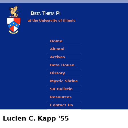
Skip to main content
Beta Theta Pi
at the University of Illinois
Main menu
Home
Alumni
Actives
Beta House
History
Mystic Shrine
SR Bulletin
Resources
Contact Us
Lucien C. Kapp '55