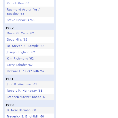
Patrick Rea '63
Raymond Arthur "Art"
Beazley '63
Steve Derwelis '63
1962
David G. Cade '62
Doug Mills '62
Dr. Steven B. Sample '62
Joseph England '62
Kim Richmond '62
Larry Schafer '62
Richard E. "Rick" Toth '62
1961
John P. Westover '61
Robert M. Hornaday '61
Stephen "Steve" Knapp '61
1960
B. Neal Harman '60
Frederick S. Brightbill '60