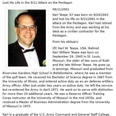
Lost His Life in the 9/11 Attack on the Pentagon
09/11/2001
Karl Teepe '67 was born on 9/24/1943
and lost his life on 9/11/2001 in the
attack on the Pentagon. Karl had retired
from the Army and was working at his
desk as a civilian contractor for the
Pentagon.
From his obituary:
LTC Karl W. Teepe, USA, Retired
Karl William Teepe was born on
September 24, 1943 in St. Louis,
Missouri, the older of two sons of Ruth
and the late Wilmer Teepe. He grew up
in Jennings, Missouri and graduated from
Riverview Gardens High School in Bellefontaine, where he was a member
of the golf team. He received his Bachelor of Science degree in 1967 from
the University of Illinois, and entered active duty as an air defense artillery
Army officer. After just under two years on active duty, he left the service,
but re-entered the Army in April 1971. He went on to serve with distinction
for more than 20 additional years. He was a Reserve Officer Training
Corps instructor at the University of Missouri in the mid 1970s, and
received a Master of Business Administration degree from the University
of Missouri in 1975.
Karl is a graduate of the U.S. Army Command and General Staff College,