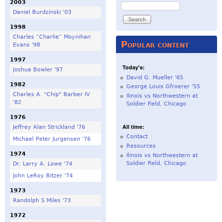
2003
Search
Daniel Burdzinski '03
1998
Charles “Charlie” Moynihan
Popular content
Evans '98
1997
Today's:
Joshua Bowler '97
David G. Mueller '65
1982
George Louis Gfroerer '55
Charles A. "Chip" Barber IV
Ilinois vs Northwestern at
'82
Soldier Field, Chicago
1976
All time:
Jeffrey Alan Strickland '76
Contact
Michael Peter Jurgensen '76
Resources
1974
Ilinois vs Northwestern at
Soldier Field, Chicago
Dr. Larry A. Lowe '74
John LeRoy Bitzer '74
1973
Randolph S Miles '73
1972