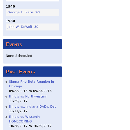
1940
George H. Paris '40
1930
John W. DeWolf '30
Events
None Scheduled
Past Events
Sigma Rho Beta Reunion in
Chicago
09/22/2018
to
09/23/2018
Illinois vs Northwestern
11/25/2017
Illinois vs. Indiana DAD's Day
11/11/2017
Illinois vs Wisconin
HOMECOMING
10/28/2017
to
10/29/2017