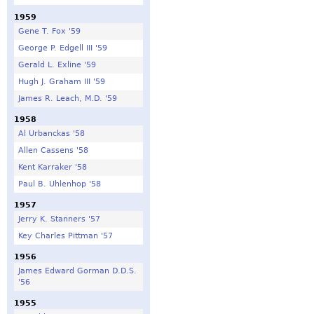
1959
Gene T. Fox '59
George P. Edgell III '59
Gerald L. Exline '59
Hugh J. Graham III '59
James R. Leach, M.D. '59
1958
Al Urbanckas '58
Allen Cassens '58
Kent Karraker '58
Paul B. Uhlenhop '58
1957
Jerry K. Stanners '57
Key Charles Pittman '57
1956
James Edward Gorman D.D.S.
'56
1955