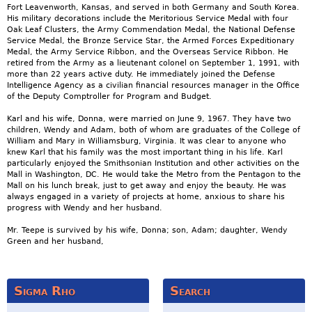
Fort Leavenworth, Kansas, and served in both Germany and South Korea.
His military decorations include the Meritorious Service Medal with four
Oak Leaf Clusters, the Army Commendation Medal, the National Defense
Service Medal, the Bronze Service Star, the Armed Forces Expeditionary
Medal, the Army Service Ribbon, and the Overseas Service Ribbon. He
retired from the Army as a lieutenant colonel on September 1, 1991, with
more than 22 years active duty. He immediately joined the Defense
Intelligence Agency as a civilian financial resources manager in the Office
of the Deputy Comptroller for Program and Budget.
Karl and his wife, Donna, were married on June 9, 1967. They have two
children, Wendy and Adam, both of whom are graduates of the College of
William and Mary in Williamsburg, Virginia. It was clear to anyone who
knew Karl that his family was the most important thing in his life. Karl
particularly enjoyed the Smithsonian Institution and other activities on the
Mall in Washington, DC. He would take the Metro from the Pentagon to the
Mall on his lunch break, just to get away and enjoy the beauty. He was
always engaged in a variety of projects at home, anxious to share his
progress with Wendy and her husband.
Mr. Teepe is survived by his wife, Donna; son, Adam; daughter, Wendy
Green and her husband,
Sigma Rho
Search