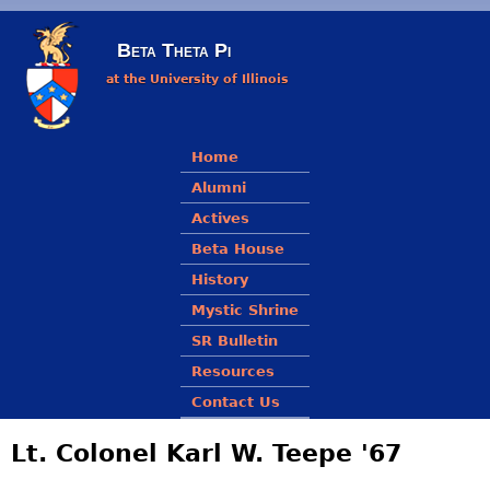
Skip to main content
Beta Theta Pi
at the University of Illinois
Main menu
Home
Alumni
Actives
Beta House
History
Mystic Shrine
SR Bulletin
Resources
Contact Us
Lt. Colonel Karl W. Teepe '67