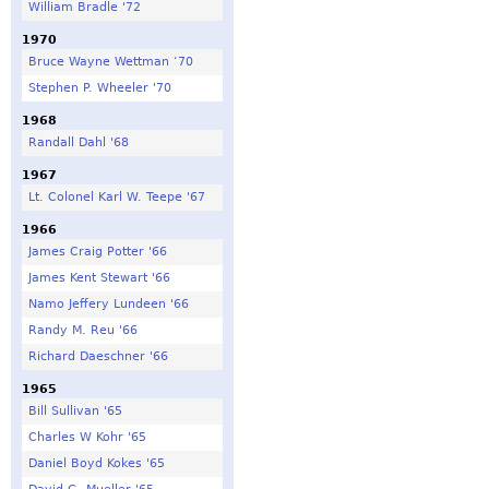
William Bradle '72
1970
Bruce Wayne Wettman ‘70
Stephen P. Wheeler '70
1968
Randall Dahl '68
1967
Lt. Colonel Karl W. Teepe '67
1966
James Craig Potter '66
James Kent Stewart '66
Namo Jeffery Lundeen '66
Randy M. Reu '66
Richard Daeschner '66
1965
Bill Sullivan '65
Charles W Kohr '65
Daniel Boyd Kokes '65