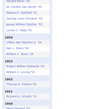
Donald Bitzer '55
Dr. Carlton Van Doren '55
Edward E. Barthell '55
George Louis Gfroerer '55
James William Dutcher '55
Lucien C. Kapp '55
1954
Clifton Neil McIntire Jr. '54
Dan L. Eilers '54
William C. Boon '54
1953
Robert William Edwards '53
William L. Loving '53
1952
Thomas E. Pollard '52
1951
Richard G. Schultz '51
1950
Dean Stewart '50