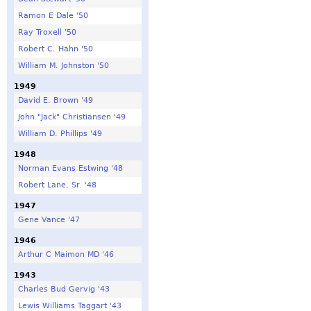
Ramon E Dale '50
Ray Troxell '50
Robert C. Hahn '50
William M. Johnston '50
1949
David E. Brown '49
John "Jack" Christiansen '49
William D. Phillips '49
1948
Norman Evans Estwing '48
Robert Lane, Sr. '48
1947
Gene Vance '47
1946
Arthur C Maimon MD '46
1943
Charles Bud Gervig '43
Lewis Williams Taggart '43