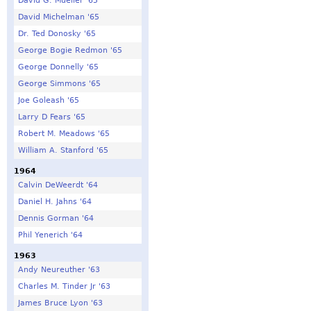
David G. Mueller '65
David Michelman '65
Dr. Ted Donosky '65
George Bogie Redmon '65
George Donnelly '65
George Simmons '65
Joe Goleash '65
Larry D Fears '65
Robert M. Meadows '65
William A. Stanford '65
1964
Calvin DeWeerdt '64
Daniel H. Jahns '64
Dennis Gorman '64
Phil Yenerich '64
1963
Andy Neureuther '63
Charles M. Tinder Jr '63
James Bruce Lyon '63